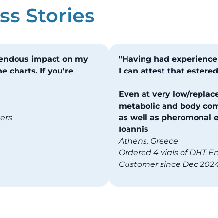
s Stories
mendous impact on my
"Having had experience
e charts. If you're
I can attest that ester
Even at very low/replace
metabolic and body com
ders
as well as pheromonal ef
Ioannis
Athens, Greece
Ordered 4 vials of DHT E
Customer since Dec 202