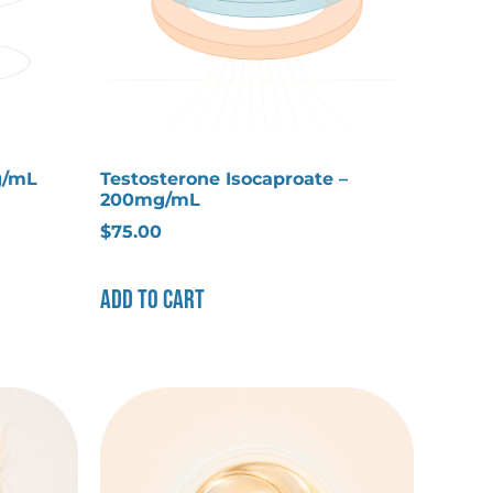
g/mL
Testosterone Isocaproate –
200mg/mL
$
75.00
Add to cart