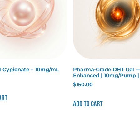
ol Cypionate – 10mg/mL
Pharma-Grade DHT Gel 
Enhanced | 10mg/Pump 
$
150.00
art
Add to cart