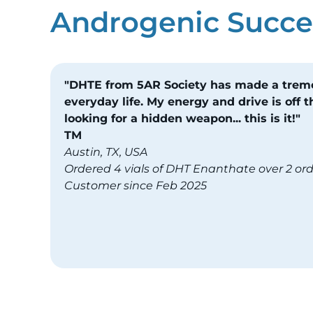
Androgenic Succes
"DHTE from 5AR Society has made a tre
everyday life. My energy and drive is off th
looking for a hidden weapon... this is it!"
TM
Austin, TX, USA
Ordered 4 vials of DHT Enanthate over 2 or
Customer since Feb 2025