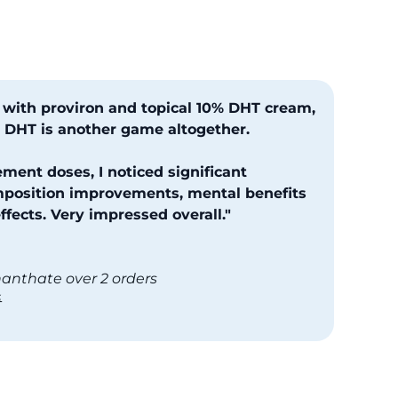
 with proviron and topical 10% DHT cream,
ed DHT is another game altogether.
ment doses, I noticed significant
position improvements, mental benefits
fects. Very impressed overall."
nanthate over 2 orders
4