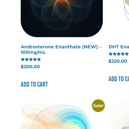
Androsterone Enanthate (NEW) –
DHT Ena
100mg/mL
Rated
$
220.00
5.00
Rated
$
200.00
out of 5
5.00
out of 5
Add to c
Add to cart
Sale!