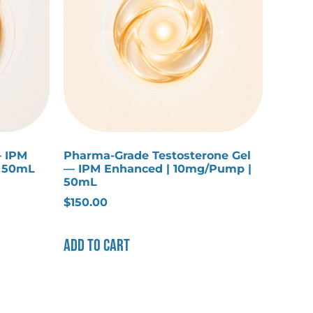
— IPM
Pharma-Grade Testosterone Gel
| 50mL
— IPM Enhanced | 10mg/Pump |
50mL
$
150.00
Add to cart