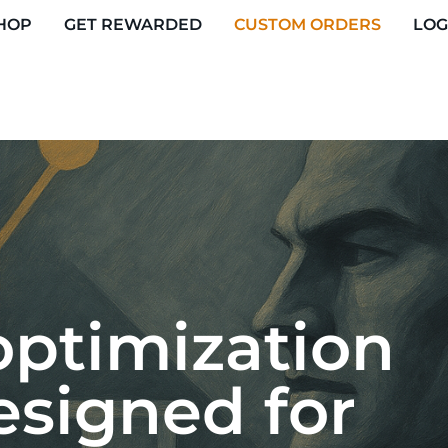
HOP
GET REWARDED
CUSTOM ORDERS
LOG
ptimization
esigned for