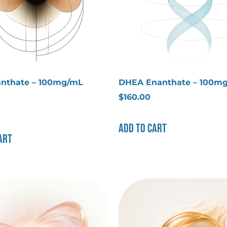
nthate – 100mg/mL
DHEA Enanthate – 100m
$
160.00
Add to cart
art