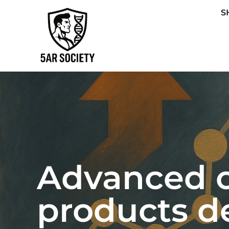
S
Advanced o
products d