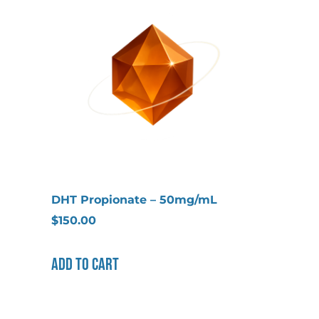
DHT Propionate – 50mg/mL
$
150.00
Add to cart