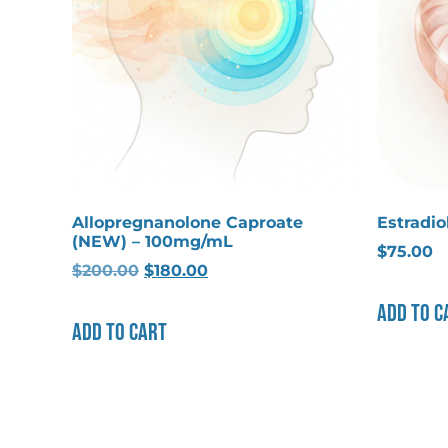
Allopregnanolone Caproate
Estradi
(NEW) – 100mg/mL
$
75.00
$
200.00
$
180.00
Add to c
Add to cart