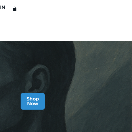
IN
Shop
Now